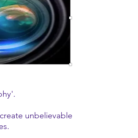
phy'.
 create unbelievable
es.