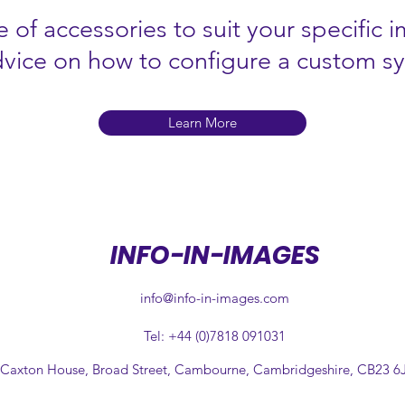
 of accessories to suit your specific 
dvice on how to configure a custom s
Learn More
INFO-IN-IMAGES
info@info-in-images.com
Tel: +44 (0)7818 091031
 Caxton House, Broad Street, Cambourne, Cambridgeshire, CB23 6