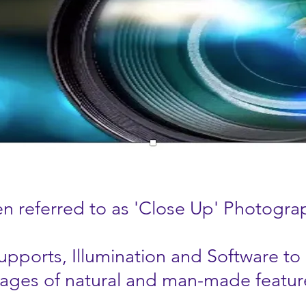
n referred to as 'Close Up' Photogra
pports, Illumination and Software to
ages of natural and man-made featur