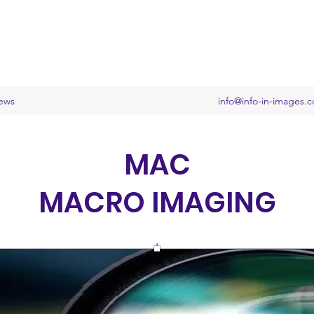
ews
info@info-in-images.
MAC
MACRO IMAGING