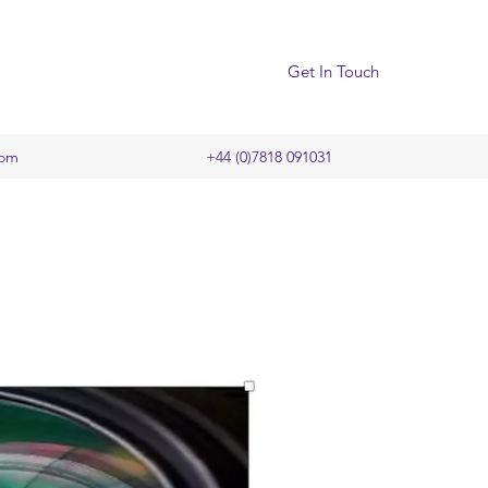
Get In Touch
com
+44 (0)7818 091031