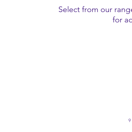
Select from our range
for a
9