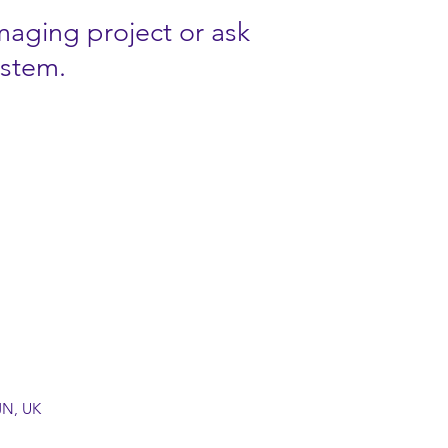
imaging project or ask
ystem.
JN, UK