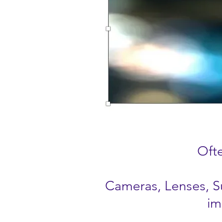
Ofte
Cameras, Lenses, Su
im