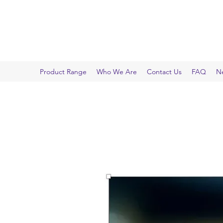
INFO-IN-IMAGES
Microscopes, Imaging and More
Product Range
Who We Are
Contact Us
FAQ
N