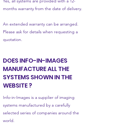
Yes, all systems are provided with a 12-
months warranty from the date of delivery.
An extended warranty can be arranged.
Please ask for details when requesting a
quotation.
DOES INFO-IN-IMAGES
MANUFACTURE ALL THE
SYSTEMS SHOWN IN THE
WEBSITE ?
Info-in-Images is a supplier of imaging
systems manufactured by a carefully
selected series of companies around the
world.