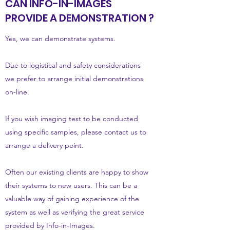
CAN INFO-IN-IMAGES
PROVIDE A DEMONSTRATION ?
Yes, we can demonstrate systems.
Due to logistical and safety considerations
we prefer to arrange initial demonstrations
on-line.
If you wish imaging test to be conducted
using specific samples, please contact us to
arrange a delivery point.
Often our existing clients are happy to show
their systems to new users. This can be a
valuable way of gaining experience of the
system as well as verifying the great service
provided by Info-in-Images.