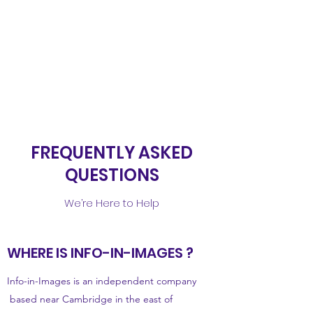
INFO-IN-IMAGES
Microscopes, Imaging
and More
FREQUENTLY ASKED
QUESTIONS
We’re Here to Help
WHERE IS INFO-IN-IMAGES ?
Info-in-Images is an independent company
based near Cambridge in the east of