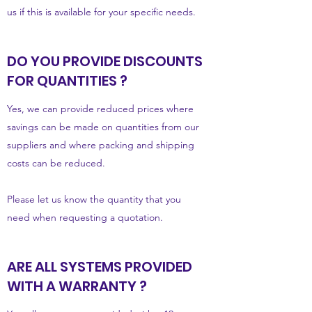
us if this is available for your specific needs.
DO YOU PROVIDE DISCOUNTS
FOR QUANTITIES ?
Yes, we can provide reduced prices where
savings can be made on quantities from our
suppliers and where packing and shipping
costs can be reduced.
Please let us know the quantity that you
need when requesting a quotation.
ARE ALL SYSTEMS PROVIDED
WITH A WARRANTY ?