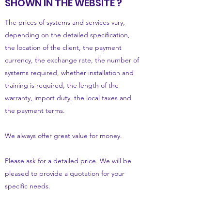
SHOWN IN THE WEBSITE ?
The prices of systems and services vary,
depending on the detailed specification,
the location of the client, the payment
currency, the exchange rate, the number of
systems required, whether installation and
training is required, the length of the
warranty, import duty, the local taxes and
the payment terms.
We always offer great value for money.
Please ask for a detailed price. We will be
pleased to provide a quotation for your
specific needs.