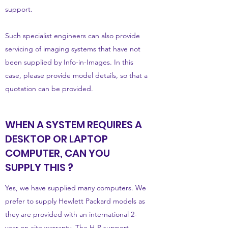
support.
Such specialist engineers can also provide
servicing of imaging systems that have not
been supplied by Info-in-Images. In this
case, please provide model details, so that a
quotation can be provided.
WHEN A SYSTEM REQUIRES A
DESKTOP OR LAPTOP
COMPUTER, CAN YOU
SUPPLY THIS ?
Yes, we have supplied many computers. We
prefer to supply Hewlett Packard models as
they are provided with an international 2-
year on-site warranty. The H-P support