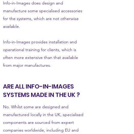
Info-in-Images does design and
manufacture some specialised accessories
for the systems, which are not otherwise
available.
Info-in-Images provides installation and
operational training for clients, which is
often more extensive than that available
from major manufactures.
ARE ALL INFO-IN-IMAGES
SYSTEMS MADE IN THE UK ?
No. Whilst some are designed and
manufactured locally in the UK, specialised
components are sourced from expert
companies worldwide, including EU and