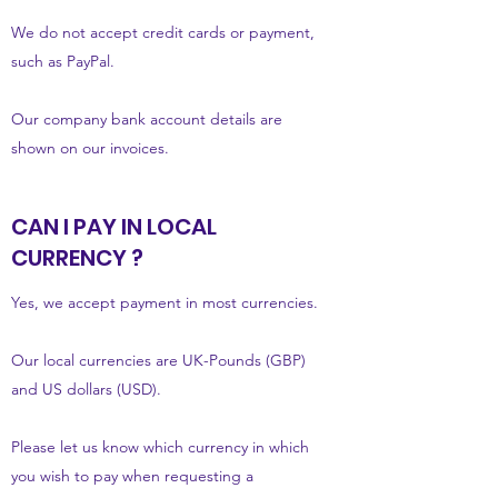
We do not accept credit cards or payment,
such as PayPal.
Our company bank account details are
shown on our invoices.
CAN I PAY IN LOCAL
CURRENCY ?
Yes, we accept payment in most currencies.
Our local currencies are UK-Pounds (GBP)
and US dollars (USD).
Please let us know which currency in which
you wish to pay when requesting a