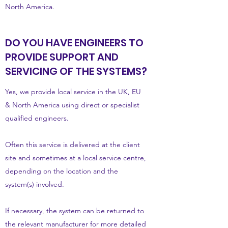
North America.
DO YOU HAVE ENGINEERS TO
PROVIDE SUPPORT AND
SERVICING OF THE SYSTEMS?
Yes, we provide local service in the UK, EU
& North America using direct or specialist
qualified engineers.
Often this service is delivered at the client
site and sometimes at a local service centre,
depending on the location and the
system(s) involved.
If necessary, the system can be returned to
the relevant manufacturer for more detailed