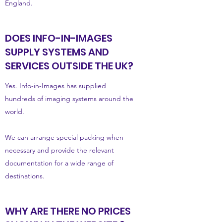
England.
DOES INFO-IN-IMAGES
SUPPLY SYSTEMS AND
SERVICES OUTSIDE THE UK?
Yes. Info-in-Images has supplied
hundreds of imaging systems around the
world.
We can arrange special packing when
necessary and provide the relevant
documentation for a wide range of
destinations.
WHY ARE THERE NO PRICES