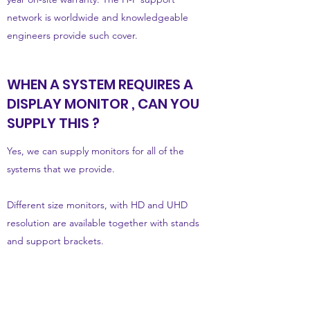
network is worldwide and knowledgeable
engineers provide such cover.
WHEN A SYSTEM REQUIRES A
DISPLAY MONITOR , CAN YOU
SUPPLY THIS ?
Yes, we can supply monitors for all of the
systems that we provide.
Different size monitors, with HD and UHD
resolution are available together with stands
and support brackets.
As the range of sizes and specific make and
models change frequently, we provide