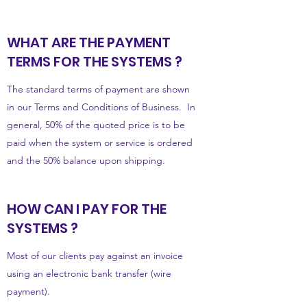
WHAT ARE THE PAYMENT
TERMS FOR THE SYSTEMS ?
The standard terms of payment are shown
in our Terms and Conditions of Business. In
general, 50% of the quoted price is to be
paid when the system or service is ordered
and the 50% balance upon shipping.
HOW CAN I PAY FOR THE
SYSTEMS ?
Most of our clients pay against an invoice
using an electronic bank transfer (wire
payment).