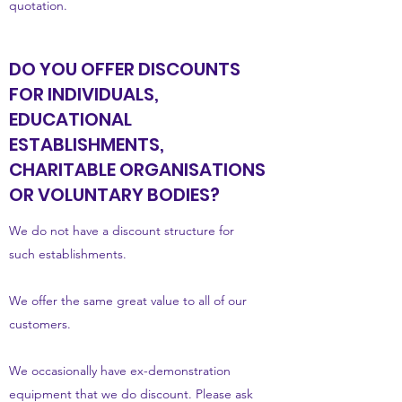
quotation.
DO YOU OFFER DISCOUNTS
FOR INDIVIDUALS,
EDUCATIONAL
ESTABLISHMENTS,
CHARITABLE ORGANISATIONS
OR VOLUNTARY BODIES?
We do not have a discount structure for
such establishments.
We offer the same great value to all of our
customers.
We occasionally have ex-demonstration
equipment that we do discount. Please ask